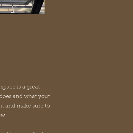
 space is a great
 does and what your
tent and make sure to
ow.