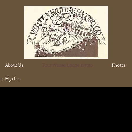
About Us
Tour Whites Bridge Hydro
Photos
ge Hydro