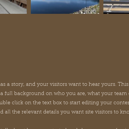
s a story, and your visitors want to hear yours. This
e a full background on who you are, what your team
ouble click on the text box to start editing your con
d all the relevant details you want site visitors to kn