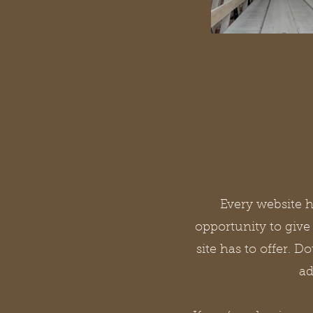
Every website ha
opportunity to giv
site has to offer. D
ad