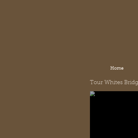
Home
Tour Whites Brid