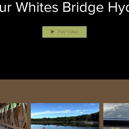
ur Whites Bridge Hy
Play Video