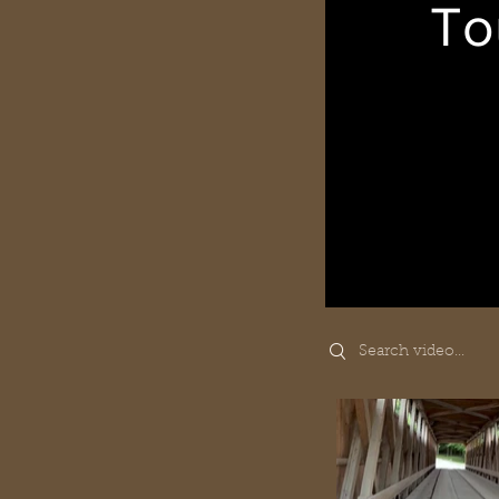
To
Search videos